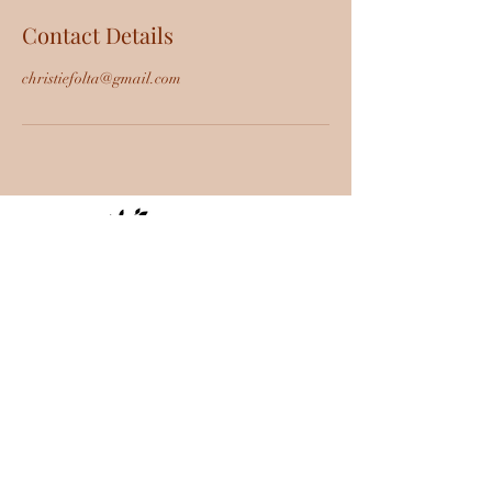
Contact Details
christiefolta@gmail.com
Cottonwood-Sedona, AZ |
specialoccasionsaz@gmail.com
|
928-451-
6307