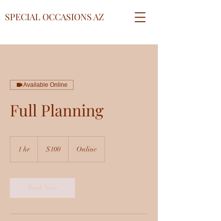
SPECIAL OCCASIONS AZ
Available Online
Full Planning
100
US
1 hr
1
$100
Online
dollars
h
Book Now